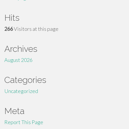
Hits
266
Visitors at this page
Archives
August 2026
Categories
Uncategorized
Meta
Report This Page