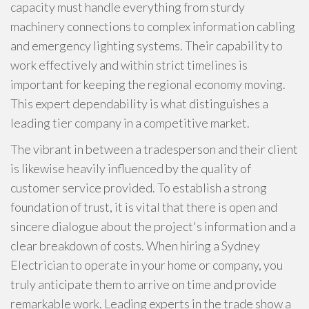
capacity must handle everything from sturdy
machinery connections to complex information cabling
and emergency lighting systems. Their capability to
work effectively and within strict timelines is
important for keeping the regional economy moving.
This expert dependability is what distinguishes a
leading tier company in a competitive market.
The vibrant in between a tradesperson and their client
is likewise heavily influenced by the quality of
customer service provided. To establish a strong
foundation of trust, it is vital that there is open and
sincere dialogue about the project's information and a
clear breakdown of costs. When hiring a Sydney
Electrician to operate in your home or company, you
truly anticipate them to arrive on time and provide
remarkable work. Leading experts in the trade show a