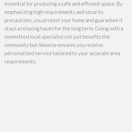
essential for producing a safe and efficient space. By
emphasizing high requirements and security
precautions, you protect your home and guarantee it
stays a relaxing haven for the long term. Going with a
committed local specialist not just benefits the
community but likewise ensures you receive
personalized service tailored to your accurate area
requirements.