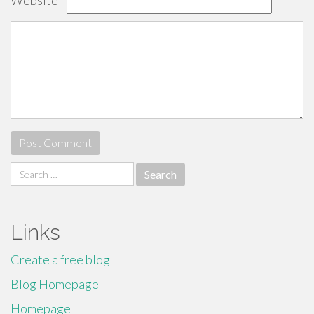
Website
Search
for:
Links
Create a free blog
Blog Homepage
Homepage