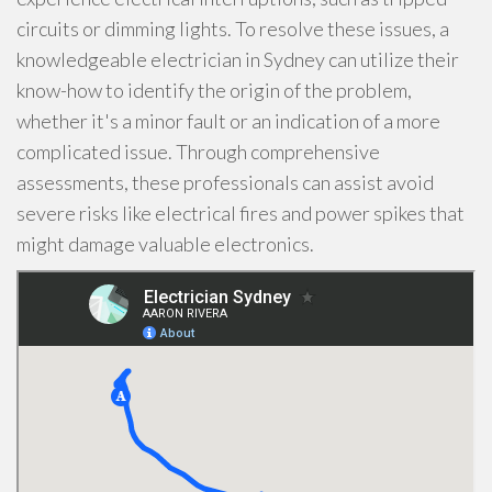
circuits or dimming lights. To resolve these issues, a
knowledgeable electrician in Sydney can utilize their
know-how to identify the origin of the problem,
whether it's a minor fault or an indication of a more
complicated issue. Through comprehensive
assessments, these professionals can assist avoid
severe risks like electrical fires and power spikes that
might damage valuable electronics.