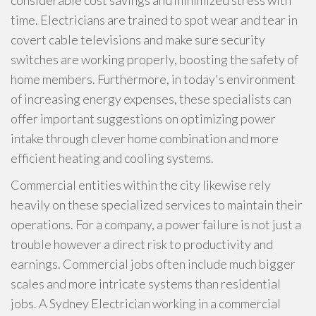
considerable cost savings and minimized stress with
time. Electricians are trained to spot wear and tear in
covert cable televisions and make sure security
switches are working properly, boosting the safety of
home members. Furthermore, in today's environment
of increasing energy expenses, these specialists can
offer important suggestions on optimizing power
intake through clever home combination and more
efficient heating and cooling systems.
Commercial entities within the city likewise rely
heavily on these specialized services to maintain their
operations. For a company, a power failure is not just a
trouble however a direct risk to productivity and
earnings. Commercial jobs often include much bigger
scales and more intricate systems than residential
jobs. A Sydney Electrician working in a commercial