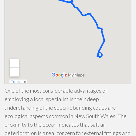
One of the most considerable advantages of
employing a local specialist is their deep
understanding of the specific building codes and
ecological aspects common in New South Wales. The
proximity to the ocean indicates that salt air
deterioration is a real concern for external fittings and