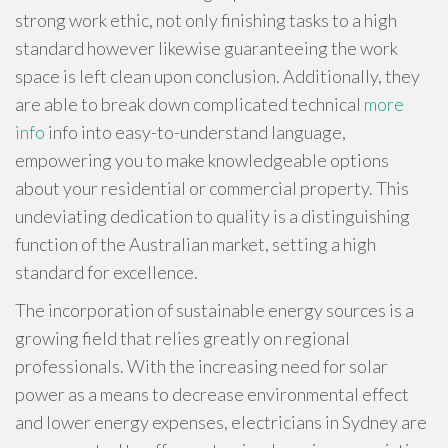
strong work ethic, not only finishing tasks to a high
standard however likewise guaranteeing the work
space is left clean upon conclusion. Additionally, they
are able to break down complicated technical
more
info
info into easy-to-understand language,
empowering you to make knowledgeable options
about your residential or commercial property. This
undeviating dedication to quality is a distinguishing
function of the Australian market, setting a high
standard for excellence.
The incorporation of sustainable energy sources is a
growing field that relies greatly on regional
professionals. With the increasing need for solar
power as a means to decrease environmental effect
and lower energy expenses, electricians in Sydney are