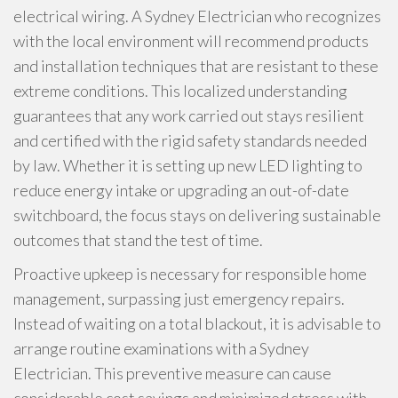
electrical wiring. A Sydney Electrician who recognizes
with the local environment will recommend products
and installation techniques that are resistant to these
extreme conditions. This localized understanding
guarantees that any work carried out stays resilient
and certified with the rigid safety standards needed
by law. Whether it is setting up new LED lighting to
reduce energy intake or upgrading an out-of-date
switchboard, the focus stays on delivering sustainable
outcomes that stand the test of time.
Proactive upkeep is necessary for responsible home
management, surpassing just emergency repairs.
Instead of waiting on a total blackout, it is advisable to
arrange routine examinations with a Sydney
Electrician. This preventive measure can cause