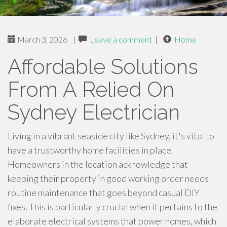
March 3, 2026
|
Leave a comment
|
Home
Affordable Solutions
From A Relied On
Sydney Electrician
Living in a vibrant seaside city like Sydney, it's vital to
have a trustworthy home facilities in place.
Homeowners in the location acknowledge that
keeping their property in good working order needs
routine maintenance that goes beyond casual DIY
fixes. This is particularly crucial when it pertains to the
elaborate electrical systems that power homes, which