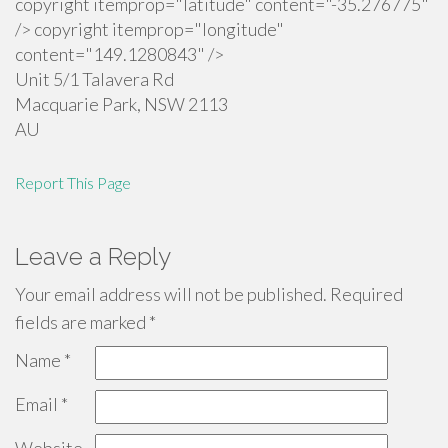
copyright itemprop="latitude" content="-35.276775"
/> copyright itemprop="longitude"
content="149.1280843" />
Unit 5/1 Talavera Rd
Macquarie Park
,
NSW
2113
AU
Report This Page
Leave a Reply
Your email address will not be published.
Required
fields are marked
*
Name
*
Email
*