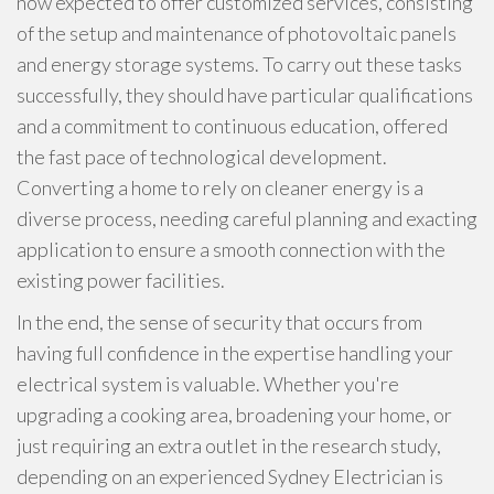
now expected to offer customized services, consisting
of the setup and maintenance of photovoltaic panels
and energy storage systems. To carry out these tasks
successfully, they should have particular qualifications
and a commitment to continuous education, offered
the fast pace of technological development.
Converting a home to rely on cleaner energy is a
diverse process, needing careful planning and exacting
application to ensure a smooth connection with the
existing power facilities.
In the end, the sense of security that occurs from
having full confidence in the expertise handling your
electrical system is valuable. Whether you're
upgrading a cooking area, broadening your home, or
just requiring an extra outlet in the research study,
depending on an experienced Sydney Electrician is