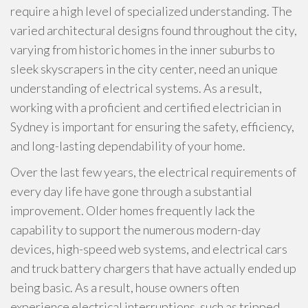
require a high level of specialized understanding. The
varied architectural designs found throughout the city,
varying from historic homes in the inner suburbs to
sleek skyscrapers in the city center, need an unique
understanding of electrical systems. As a result,
working with a proficient and certified electrician in
Sydney is important for ensuring the safety, efficiency,
and long-lasting dependability of your home.
Over the last few years, the electrical requirements of
every day life have gone through a substantial
improvement. Older homes frequently lack the
capability to support the numerous modern-day
devices, high-speed web systems, and electrical cars
and truck battery chargers that have actually ended up
being basic. As a result, house owners often
experience electrical interruptions, such as tripped