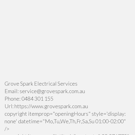
Grove Spark Electrical Services
Email:
service@grovespark.com.au
Phone:
0484 301 155
Url:
https://www.grovespark.com.au
copyright itemprop="openingHours" style='display:
none' datetime="Mo,Tu,We,Th,Fr,Sa,Su 01:00-02:00"
/>