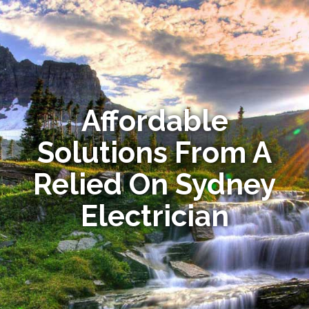
Affordable
Solutions From A
Relied On Sydney
Electrician